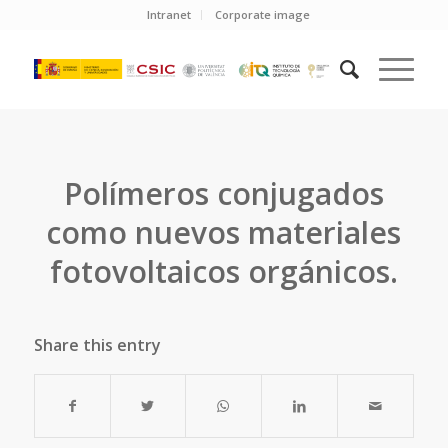
Intranet
Corporate image
Polímeros conjugados
como nuevos materiales
fotovoltaicos orgánicos.
Share this entry