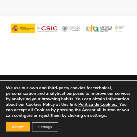
© Copyright - ITQ -
Privacy Policy
-
Cookies Policy
We use our own and third-party cookies for technical,
personalization and analytical purposes to improve our services
by analyzing your browsing habits.
You can obtain information
about our Cookies Policy at this link
Política de Cookies.
You
can accept all Cookies by pressing the Accept all button or you
can configure or reject them by clicking on settings.
Accept
Settings