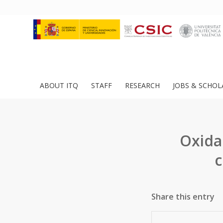
ABOUT ITQ
STAFF
RESEARCH
JOBS & SCHOL
Oxida
c
Share this entry