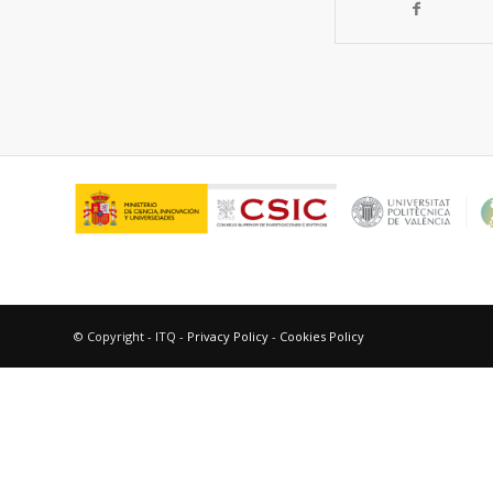
© Copyright - ITQ -
Privacy Policy
-
Cookies Policy