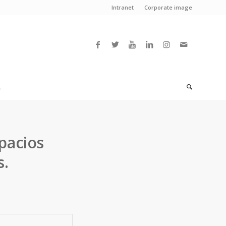
Intranet
Corporate image
L
pacios
s.