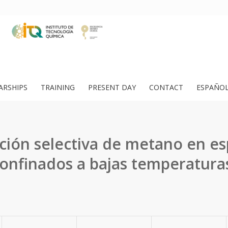
ARSHIPS
TRAINING
PRESENT DAY
CONTACT
ESPAÑO
ción selectiva de metano en es
onfinados a bajas temperatura