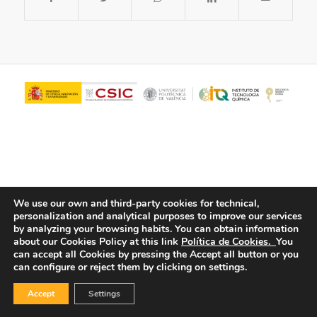
We use our own and third-party cookies for technical,
personalization and analytical purposes to improve our services
© Copyright - ITQ -
Privacy Policy
-
Cookies Policy
by analyzing your browsing habits.
You can obtain information
about our Cookies Policy at this link
Política de Cookies.
You
can accept all Cookies by pressing the Accept all button or you
can configure or reject them by clicking on settings.
Accept
Settings