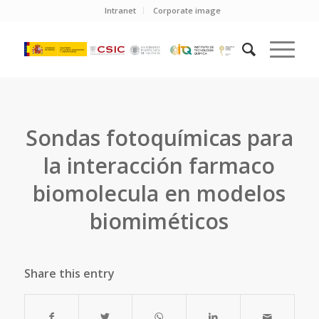
Intranet
Corporate image
Sondas fotoquímicas para
la interacción farmaco
biomolecula en modelos
biomiméticos
Share this entry