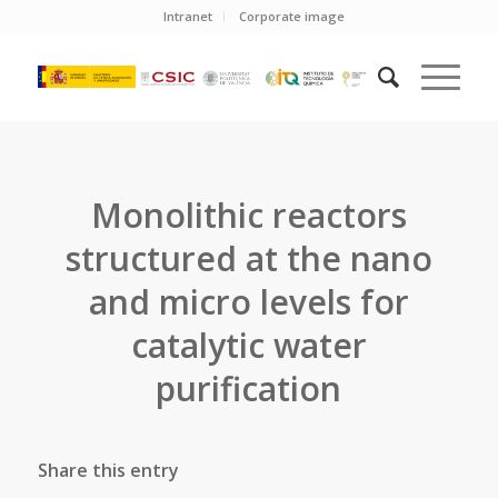
Intranet
Corporate image
Monolithic reactors
structured at the nano
and micro levels for
catalytic water
purification
Share this entry