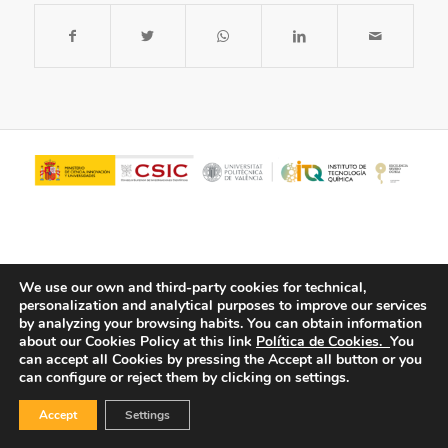
We use our own and third-party cookies for technical,
personalization and analytical purposes to improve our services
by analyzing your browsing habits.
You can obtain information
about our Cookies Policy at this link
Política de Cookies.
You
© Copyright - ITQ -
Privacy Policy
-
Cookies Policy
can accept all Cookies by pressing the Accept all button or you
can configure or reject them by clicking on settings.
Accept
Settings