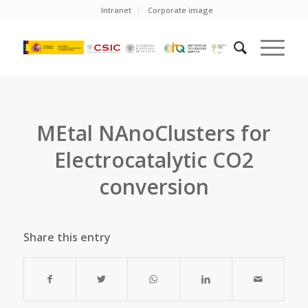
Intranet
Corporate image
MEtal NAnoClusters for
Electrocatalytic CO2
conversion
Share this entry