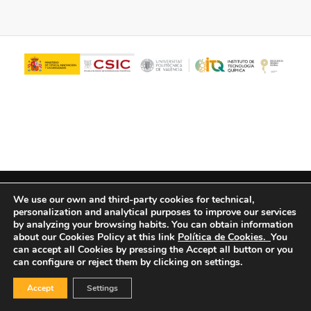
© Copyright - ITQ -
Privacy Policy
-
Cookies Policy
We use our own and third-party cookies for technical,
personalization and analytical purposes to improve our services
by analyzing your browsing habits.
You can obtain information
about our Cookies Policy at this link
Política de Cookies.
You
can accept all Cookies by pressing the Accept all button or you
can configure or reject them by clicking on settings.
Accept
Settings