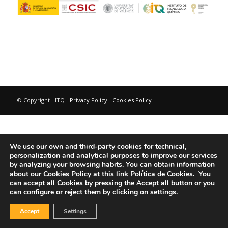
© Copyright - ITQ -
Privacy Policy
-
Cookies Policy
We use our own and third-party cookies for technical,
personalization and analytical purposes to improve our services
by analyzing your browsing habits.
You can obtain information
about our Cookies Policy at this link
Política de Cookies.
You
can accept all Cookies by pressing the Accept all button or you
can configure or reject them by clicking on settings.
Accept
Settings