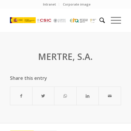
Intranet
Corporate image
MERTRE, S.A.
Share this entry