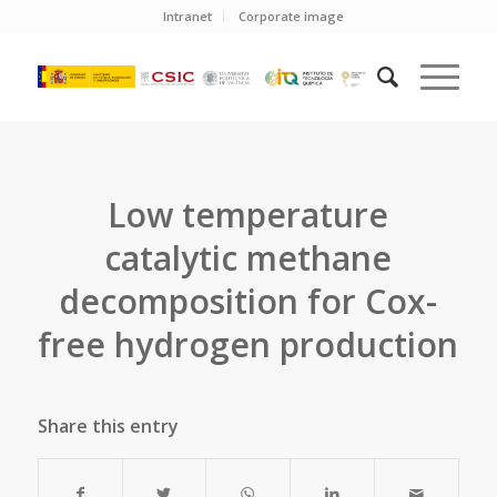
Intranet
Corporate image
Low temperature
catalytic methane
decomposition for Cox-
free hydrogen production
Share this entry