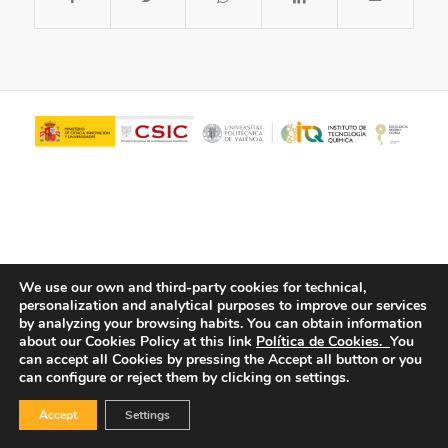
We use our own and third-party cookies for technical,
personalization and analytical purposes to improve our services
© Copyright - ITQ -
Privacy Policy
-
Cookies Policy
by analyzing your browsing habits.
You can obtain information
about our Cookies Policy at this link
Política de Cookies.
You
can accept all Cookies by pressing the Accept all button or you
can configure or reject them by clicking on settings.
Accept
Settings