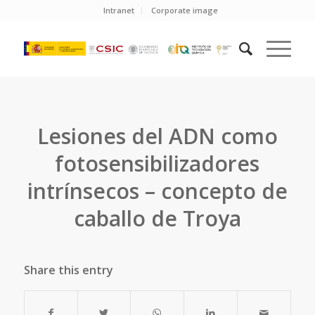
Intranet
Corporate image
Lesiones del ADN como
fotosensibilizadores
intrínsecos – concepto de
caballo de Troya
Share this entry