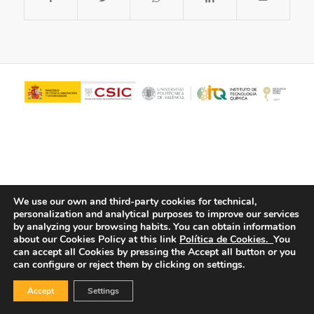
We use our own and third-party cookies for technical,
personalization and analytical purposes to improve our services
© Copyright - ITQ -
Privacy Policy
-
Cookies Policy
by analyzing your browsing habits.
You can obtain information
about our Cookies Policy at this link
Política de Cookies.
You
can accept all Cookies by pressing the Accept all button or you
can configure or reject them by clicking on settings.
Accept
Settings