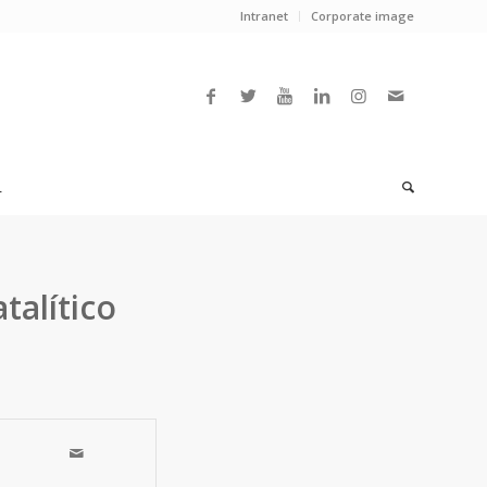
Intranet
Corporate image
L
talítico