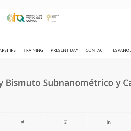
ARSHIPS
TRAINING
PRESENT DAY
CONTACT
ESPAÑO
y Bismuto Subnanométrico y Ca