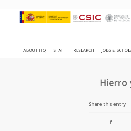
ABOUT ITQ
STAFF
RESEARCH
JOBS & SCHOL
Hierro 
Share this entry