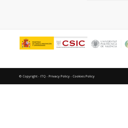
© Copyright - ITQ -
Privacy Policy
-
Cookies Policy