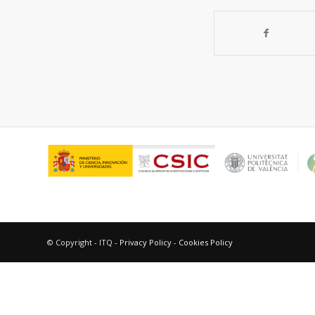
© Copyright - ITQ -
Privacy Policy
-
Cookies Policy