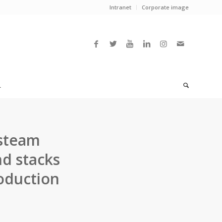
Intranet
Corporate image
L
 steam
nd stacks
oduction