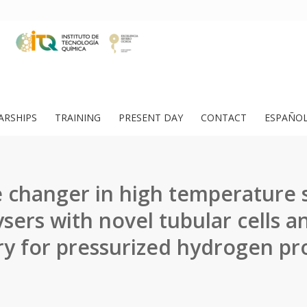
ARSHIPS
TRAINING
PRESENT DAY
CONTACT
ESPAÑO
changer in high temperature
ysers with novel tubular cells a
y for pressurized hydrogen pr