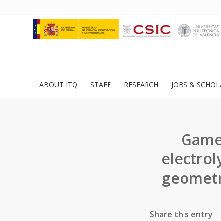
ABOUT ITQ
STAFF
RESEARCH
JOBS & SCHOL
Game 
electrol
geometr
Share this entry