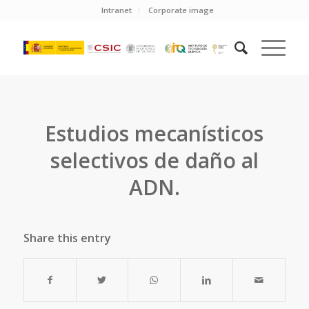
Intranet
Corporate image
Estudios mecanísticos
selectivos de daño al
ADN.
Share this entry