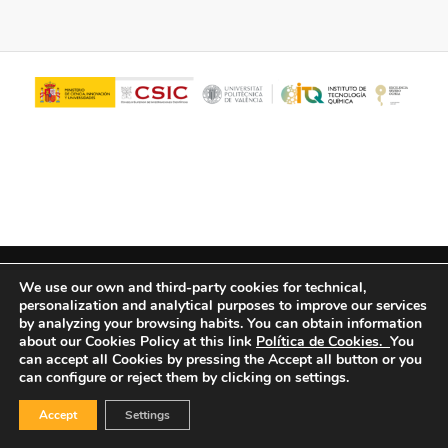
© Copyright - ITQ -
Privacy Policy
-
Cookies Policy
We use our own and third-party cookies for technical,
personalization and analytical purposes to improve our services
by analyzing your browsing habits.
You can obtain information
about our Cookies Policy at this link
Política de Cookies.
You
can accept all Cookies by pressing the Accept all button or you
can configure or reject them by clicking on settings.
Accept
Settings