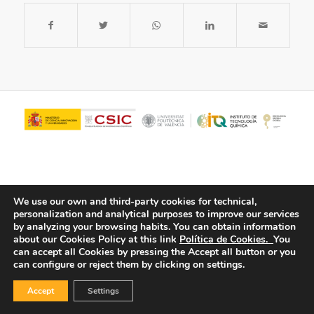
We use our own and third-party cookies for technical,
personalization and analytical purposes to improve our services
by analyzing your browsing habits.
You can obtain information
about our Cookies Policy at this link
Política de Cookies.
You
© Copyright - ITQ -
Privacy Policy
-
Cookies Policy
can accept all Cookies by pressing the Accept all button or you
can configure or reject them by clicking on settings.
Accept
Settings