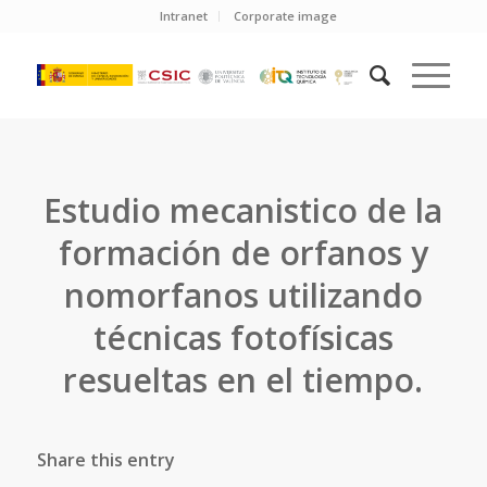
Intranet
Corporate image
Estudio mecanistico de la
formación de orfanos y
nomorfanos utilizando
técnicas fotofísicas
resueltas en el tiempo.
Share this entry