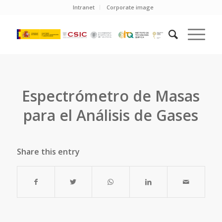
Intranet
Corporate image
Espectrómetro de Masas
para el Análisis de Gases
Share this entry