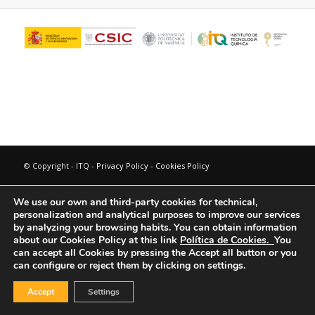
© Copyright - ITQ -
Privacy Policy
-
Cookies Policy
We use our own and third-party cookies for technical,
personalization and analytical purposes to improve our services
by analyzing your browsing habits.
You can obtain information
about our Cookies Policy at this link
Política de Cookies.
You
can accept all Cookies by pressing the Accept all button or you
can configure or reject them by clicking on settings.
Accept
Settings