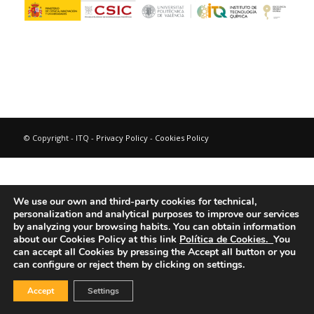
© Copyright - ITQ -
Privacy Policy
-
Cookies Policy
We use our own and third-party cookies for technical,
personalization and analytical purposes to improve our services
by analyzing your browsing habits.
You can obtain information
about our Cookies Policy at this link
Política de Cookies.
You
can accept all Cookies by pressing the Accept all button or you
can configure or reject them by clicking on settings.
Accept
Settings