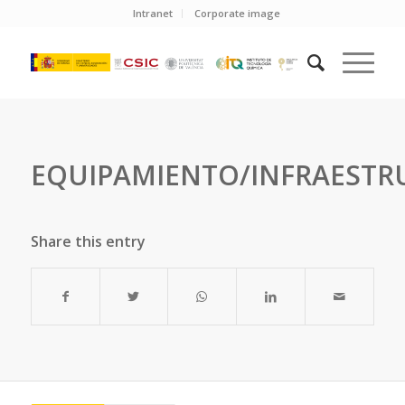
Intranet
Corporate image
EQUIPAMIENTO/INFRAESTR
Share this entry