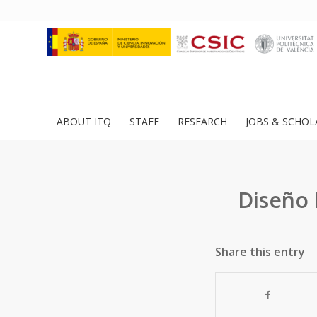
ABOUT ITQ
STAFF
RESEARCH
JOBS & SCHOL
Diseño 
Share this entry