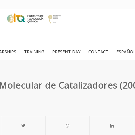
ARSHIPS
TRAINING
PRESENT DAY
CONTACT
ESPAÑO
Molecular de Catalizadores (20