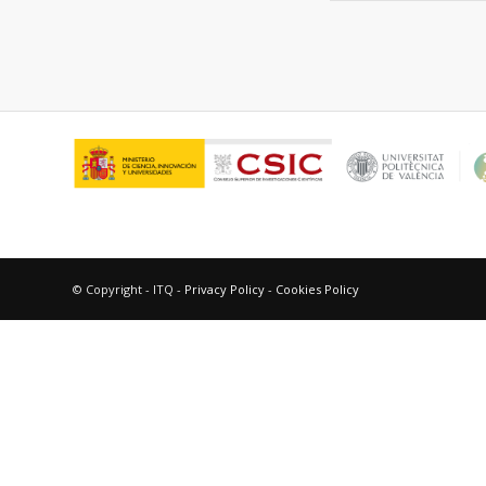
© Copyright - ITQ -
Privacy Policy
-
Cookies Policy