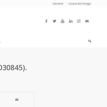
Intranet
Corporate image
L
030845).