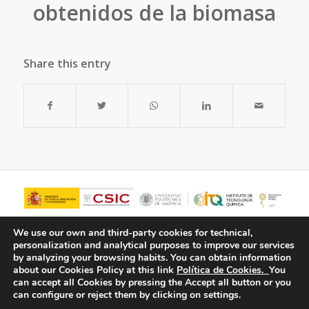
obtenidos de la biomasa
Share this entry
We use our own and third-party cookies for technical,
personalization and analytical purposes to improve our services
by analyzing your browsing habits.
You can obtain information
about our Cookies Policy at this link
Política de Cookies.
You
can accept all Cookies by pressing the Accept all button or you
can configure or reject them by clicking on settings.