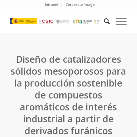
Intranet
Corporate image
Diseño de catalizadores
sólidos mesoporosos para
la producción sostenible
de compuestos
aromáticos de interés
industrial a partir de
derivados furánicos