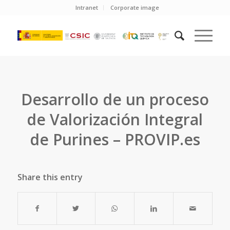
Intranet
Corporate image
Desarrollo de un proceso
de Valorización Integral
de Purines – PROVIP.es
Share this entry