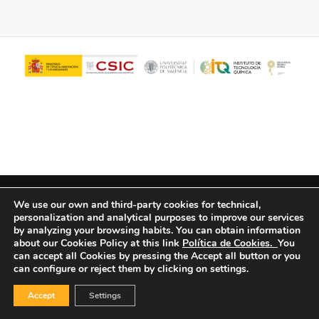
© Copyright - ITQ -
Privacy Policy
-
Cookies Policy
We use our own and third-party cookies for technical,
personalization and analytical purposes to improve our services
by analyzing your browsing habits.
You can obtain information
about our Cookies Policy at this link
Política de Cookies.
You
can accept all Cookies by pressing the Accept all button or you
can configure or reject them by clicking on settings.
Accept
Settings