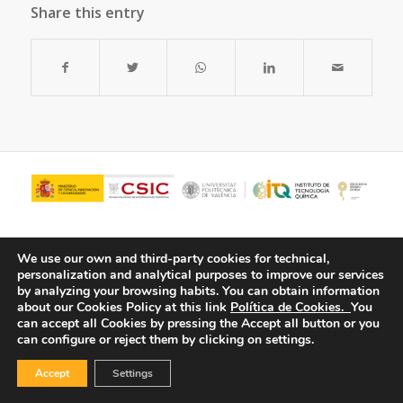
Share this entry
We use our own and third-party cookies for technical,
personalization and analytical purposes to improve our services
by analyzing your browsing habits.
You can obtain information
about our Cookies Policy at this link
Política de Cookies.
You
can accept all Cookies by pressing the Accept all button or you
can configure or reject them by clicking on settings.
© Copyright - ITQ -
Privacy Policy
-
Cookies Policy
Accept
Settings