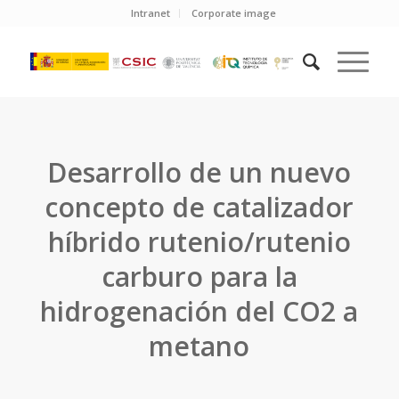
Intranet
Corporate image
Desarrollo de un nuevo
concepto de catalizador
híbrido rutenio/rutenio
carburo para la
hidrogenación del CO2 a
metano