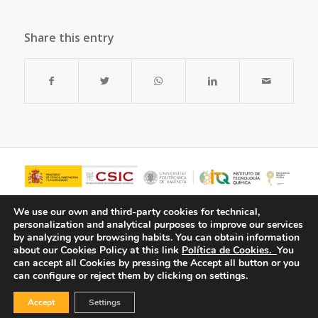
Share this entry
We use our own and third-party cookies for technical,
personalization and analytical purposes to improve our services
by analyzing your browsing habits.
You can obtain information
about our Cookies Policy at this link
Política de Cookies.
You
can accept all Cookies by pressing the Accept all button or you
can configure or reject them by clicking on settings.
Accept
Settings
© Copyright - ITQ -
Privacy Policy
-
Cookies Policy