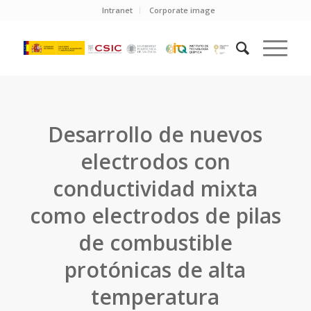
Intranet
Corporate image
Desarrollo de nuevos
electrodos con
conductividad mixta
como electrodos de pilas
de combustible
protónicas de alta
temperatura