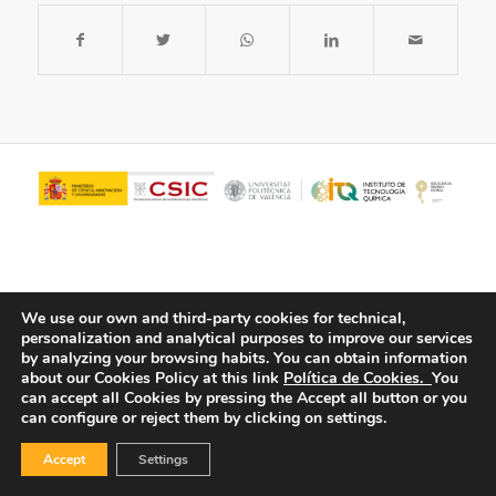
We use our own and third-party cookies for technical,
personalization and analytical purposes to improve our services
by analyzing your browsing habits.
You can obtain information
about our Cookies Policy at this link
Política de Cookies.
You
© Copyright - ITQ -
Privacy Policy
-
Cookies Policy
can accept all Cookies by pressing the Accept all button or you
can configure or reject them by clicking on settings.
Accept
Settings