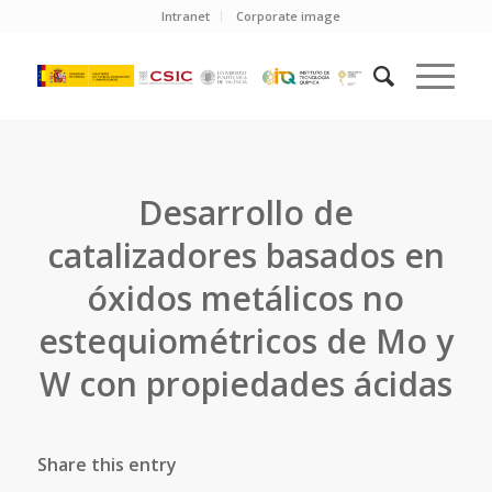
Intranet
Corporate image
Desarrollo de
catalizadores basados en
óxidos metálicos no
estequiométricos de Mo y
W con propiedades ácidas
Share this entry