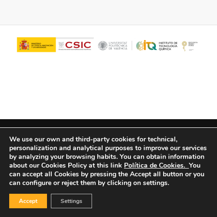
© Copyright - ITQ -
Privacy Policy
-
Cookies Policy
We use our own and third-party cookies for technical,
personalization and analytical purposes to improve our services
by analyzing your browsing habits.
You can obtain information
about our Cookies Policy at this link
Política de Cookies.
You
can accept all Cookies by pressing the Accept all button or you
can configure or reject them by clicking on settings.
Accept
Settings