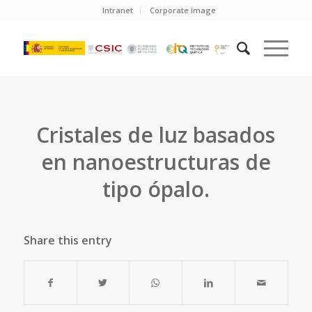
Intranet
Corporate image
Cristales de luz basados
en nanoestructuras de
tipo ópalo.
Share this entry