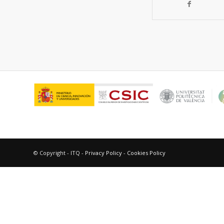
© Copyright - ITQ -
Privacy Policy
-
Cookies Policy