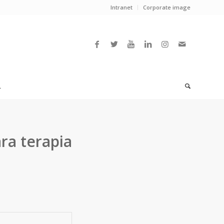
Intranet
Corporate image
L
ra terapia