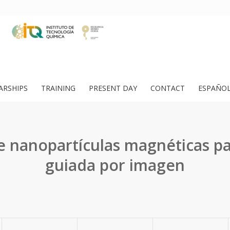
ARSHIPS
TRAINING
PRESENT DAY
CONTACT
ESPAÑO
e nanopartículas magnéticas pa
guiada por imagen