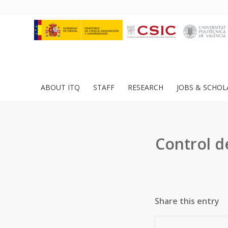
ABOUT ITQ
STAFF
RESEARCH
JOBS & SCHOL
Control d
Share this entry