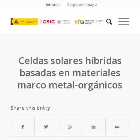
Intranet
Corporate image
Celdas solares híbridas
basadas en materiales
marco metal-orgánicos
Share this entry