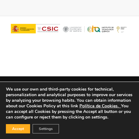
© Copyright - ITQ -
Privacy Policy
-
Cookies Policy
We use our own and third-party cookies for technical,
personalization and analytical purposes to improve our services
by analyzing your browsing habits.
You can obtain information
about our Cookies Policy at this link
Política de Cookies.
You
can accept all Cookies by pressing the Accept all button or you
can configure or reject them by clicking on settings.
Accept
Settings