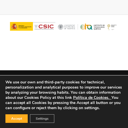
© Copyright - ITQ -
Privacy Policy
-
Cookies Policy
We use our own and third-party cookies for technical,
personalization and analytical purposes to improve our services
by analyzing your browsing habits.
You can obtain information
about our Cookies Policy at this link
Política de Cookies.
You
can accept all Cookies by pressing the Accept all button or you
can configure or reject them by clicking on settings.
Accept
Settings