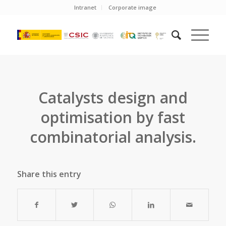
Intranet
Corporate image
Catalysts design and
optimisation by fast
combinatorial analysis.
Share this entry