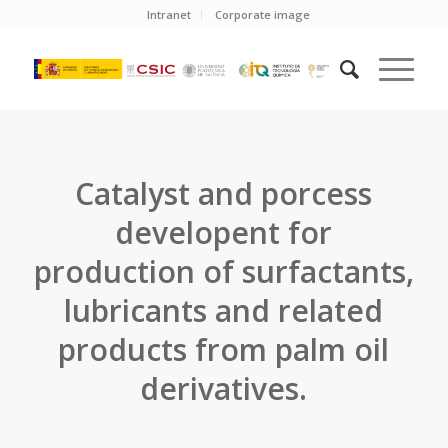
Intranet
Corporate image
Catalyst and porcess
developent for
production of surfactants,
lubricants and related
products from palm oil
derivatives.