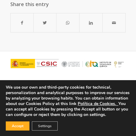
Share this entry
We use our own and third-party cookies for technical,
personalization and analytical purposes to improve our services
by analyzing your browsing habits.
You can obtain information
about our Cookies Policy at this link
Política de Cookies.
You
can accept all Cookies by pressing the Accept all button or you
can configure or reject them by clicking on settings.
© Copyright - ITQ -
Privacy Policy
-
Cookies Policy
Accept
Settings