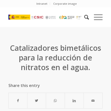
Intranet
Corporate image
Catalizadores bimetálicos
para la reducción de
nitratos en el agua.
Share this entry