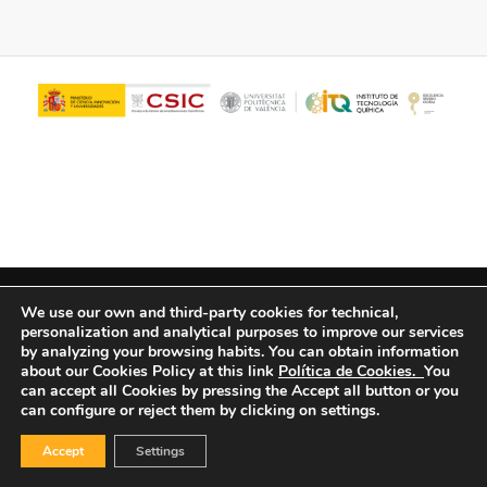
© Copyright - ITQ -
Privacy Policy
-
Cookies Policy
We use our own and third-party cookies for technical,
personalization and analytical purposes to improve our services
by analyzing your browsing habits.
You can obtain information
about our Cookies Policy at this link
Política de Cookies.
You
can accept all Cookies by pressing the Accept all button or you
can configure or reject them by clicking on settings.
Accept
Settings