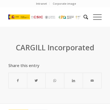
Intranet
Corporate image
CARGILL Incorporated
Share this entry