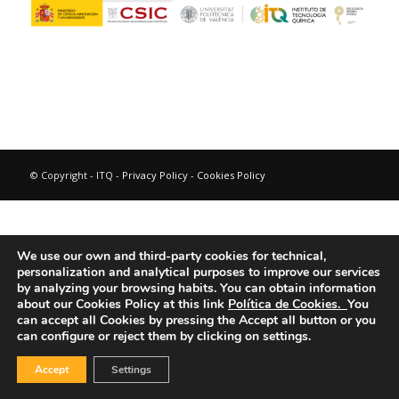
© Copyright - ITQ -
Privacy Policy
-
Cookies Policy
We use our own and third-party cookies for technical,
personalization and analytical purposes to improve our services
by analyzing your browsing habits.
You can obtain information
about our Cookies Policy at this link
Política de Cookies.
You
can accept all Cookies by pressing the Accept all button or you
can configure or reject them by clicking on settings.
Accept
Settings