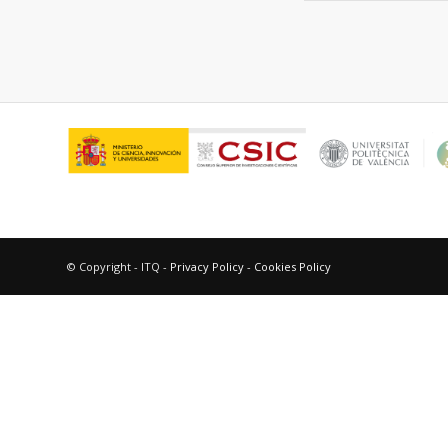
© Copyright - ITQ -
Privacy Policy
-
Cookies Policy