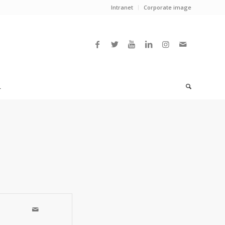
Intranet
Corporate image
L