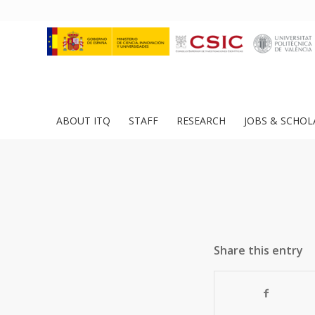
ABOUT ITQ
STAFF
RESEARCH
JOBS & SCHOL
Share this entry