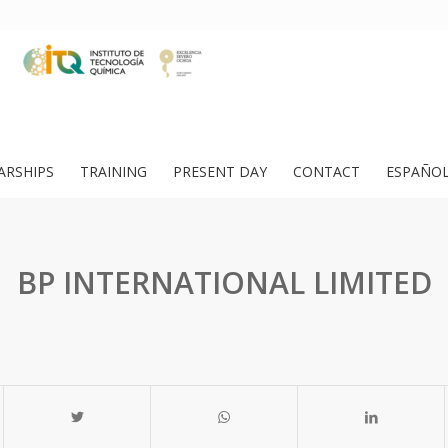
ARSHIPS
TRAINING
PRESENT DAY
CONTACT
ESPAÑO
BP INTERNATIONAL LIMITED