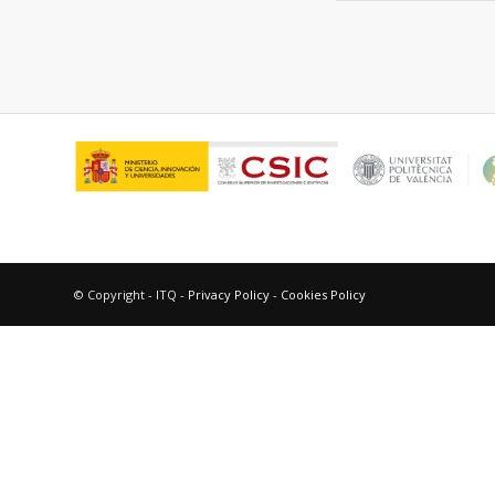
© Copyright - ITQ -
Privacy Policy
-
Cookies Policy