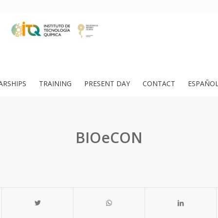
ARSHIPS
TRAINING
PRESENT DAY
CONTACT
ESPAÑO
BIOeCON