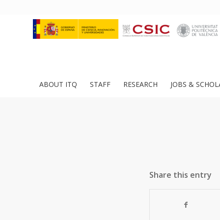
ABOUT ITQ
STAFF
RESEARCH
JOBS & SCHOL
Share this entry