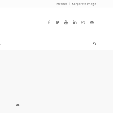
Intranet
Corporate image
L