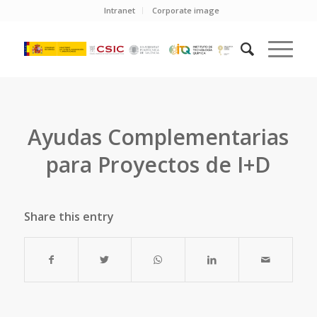
Intranet
Corporate image
Ayudas Complementarias
para Proyectos de I+D
Share this entry