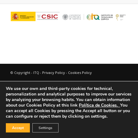
© Copyright - ITQ -
Privacy Policy
-
Cookies Policy
We use our own and third-party cookies for technical,
personalization and analytical purposes to improve our services
by analyzing your browsing habits.
You can obtain information
about our Cookies Policy at this link
Política de Cookies.
You
can accept all Cookies by pressing the Accept all button or you
can configure or reject them by clicking on settings.
Accept
Settings