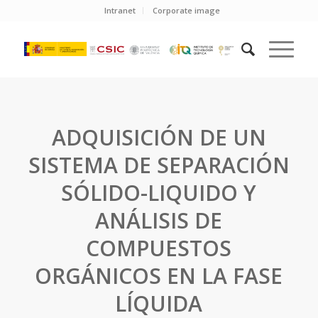
Intranet
Corporate image
ADQUISICIÓN DE UN
SISTEMA DE SEPARACIÓN
SÓLIDO-LIQUIDO Y
ANÁLISIS DE
COMPUESTOS
ORGÁNICOS EN LA FASE
LÍQUIDA