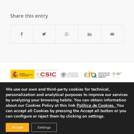
Share this entry
We use our own and third-party cookies for technical,
personalization and analytical purposes to improve our services
by analyzing your browsing habits.
You can obtain information
about our Cookies Policy at this link
Política de Cookies.
You
can accept all Cookies by pressing the Accept all button or you
can configure or reject them by clicking on settings.
Accept
Settings
© Copyright - ITQ -
Privacy Policy
-
Cookies Policy