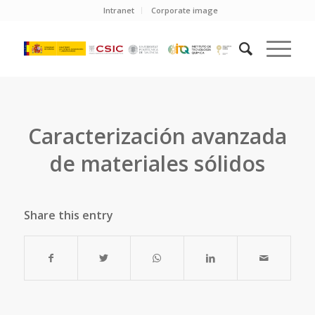
Intranet
Corporate image
Caracterización avanzada
de materiales sólidos
Share this entry