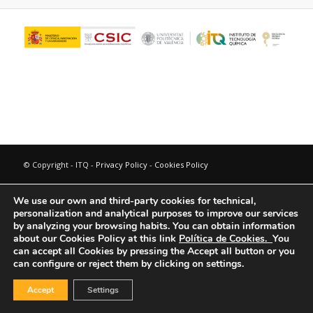
© Copyright - ITQ -
Privacy Policy
-
Cookies Policy
We use our own and third-party cookies for technical,
personalization and analytical purposes to improve our services
by analyzing your browsing habits.
You can obtain information
about our Cookies Policy at this link
Política de Cookies.
You
can accept all Cookies by pressing the Accept all button or you
can configure or reject them by clicking on settings.
Accept
Settings