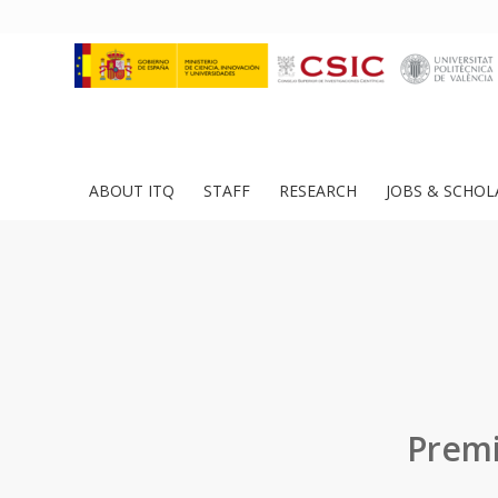
ABOUT ITQ
STAFF
RESEARCH
JOBS & SCHOL
Premi