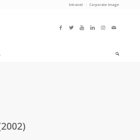
Intranet
Corporate image
L
(2002)