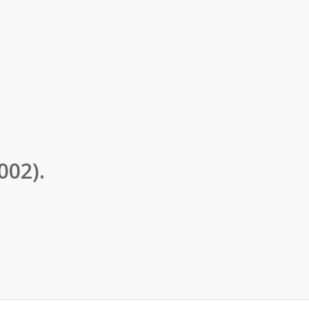
002).