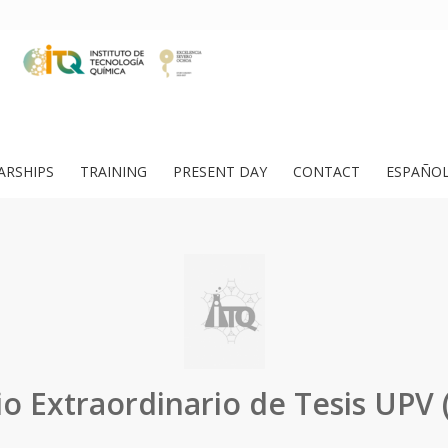
ARSHIPS
TRAINING
PRESENT DAY
CONTACT
ESPAÑO
o Extraordinario de Tesis UPV 