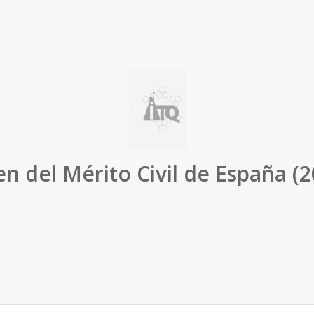
n del Mérito Civil de España (2