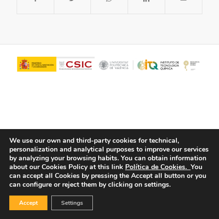
We use our own and third-party cookies for technical,
personalization and analytical purposes to improve our services
© Copyright - ITQ -
Privacy Policy
-
Cookies Policy
by analyzing your browsing habits.
You can obtain information
about our Cookies Policy at this link
Política de Cookies.
You
can accept all Cookies by pressing the Accept all button or you
can configure or reject them by clicking on settings.
Accept
Settings