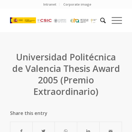
Intranet
Corporate image
Universidad Politécnica
de Valencia Thesis Award
2005 (Premio
Extraordinario)
Share this entry