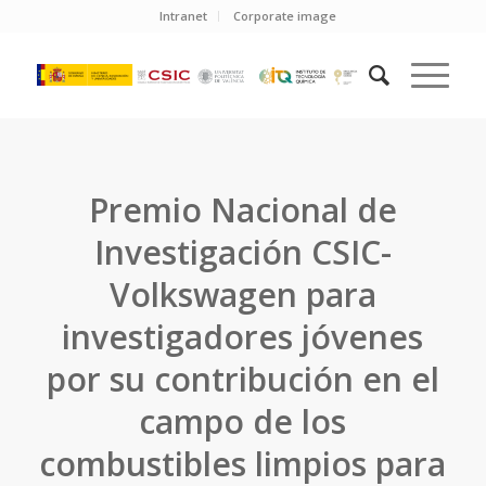
Intranet
Corporate image
Premio Nacional de
Investigación CSIC-
Volkswagen para
investigadores jóvenes
por su contribución en el
campo de los
combustibles limpios para