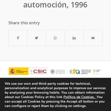
automoción, 1996
Share this entry
We use our own and third-party cookies for technical,
personalization and analytical purposes to improve our services
by analyzing your browsing habits.
You can obtain information
about our Cookies Policy at this link
Política de Cookies.
You
can accept all Cookies by pressing the Accept all button or you
can configure or reject them by clicking on settings.