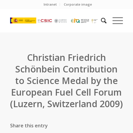
Intranet
Corporate image
Christian Friedrich
Schönbein Contribution
to Science Medal by the
European Fuel Cell Forum
(Luzern, Switzerland 2009)
Share this entry