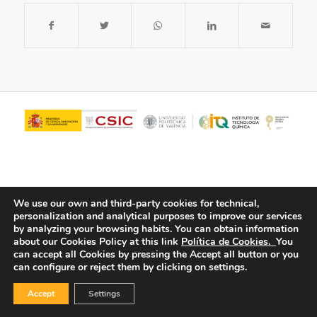
We use our own and third-party cookies for technical,
personalization and analytical purposes to improve our services
by analyzing your browsing habits.
You can obtain information
about our Cookies Policy at this link
Política de Cookies.
You
© Copyright - ITQ -
Privacy Policy
-
Cookies Policy
can accept all Cookies by pressing the Accept all button or you
can configure or reject them by clicking on settings.
Accept
Settings