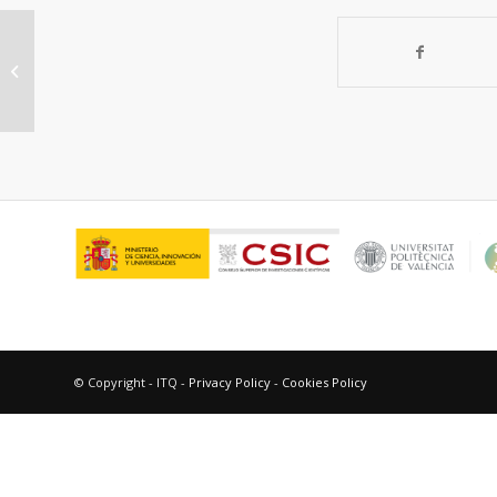
Premio “Estímulo a la Labor
Universitaria 1995”, Córdoba,
Argentina (...
© Copyright - ITQ -
Privacy Policy
-
Cookies Policy