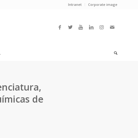
Intranet
Corporate image
L
nciatura,
uímicas de