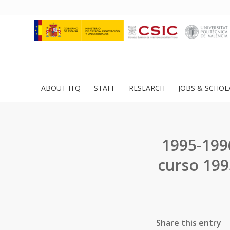
ABOUT ITQ
STAFF
RESEARCH
JOBS & SCHOL
1995-199
curso 199
Share this entry