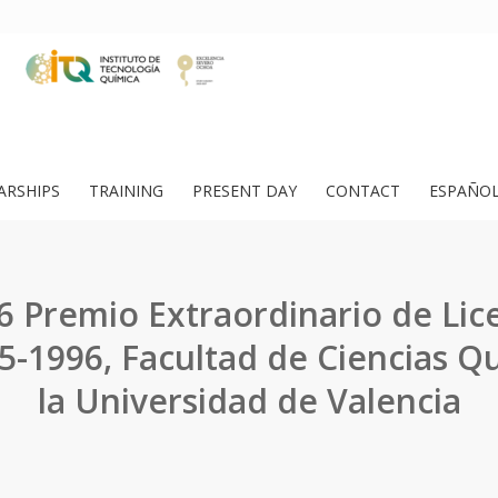
ARSHIPS
TRAINING
PRESENT DAY
CONTACT
ESPAÑO
6 Premio Extraordinario de Lice
5-1996, Facultad de Ciencias Q
la Universidad de Valencia