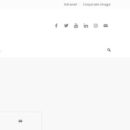
Intranet
Corporate image
L