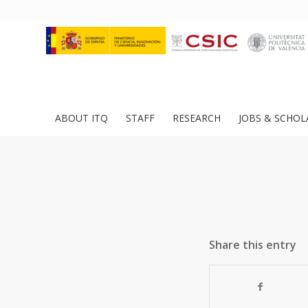
ABOUT ITQ
STAFF
RESEARCH
JOBS & SCHOL
Share this entry