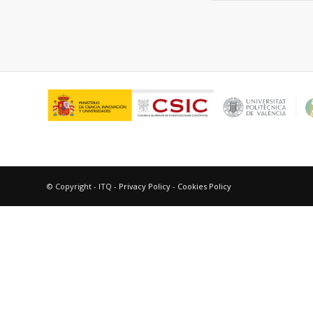
© Copyright - ITQ -
Privacy Policy
-
Cookies Policy