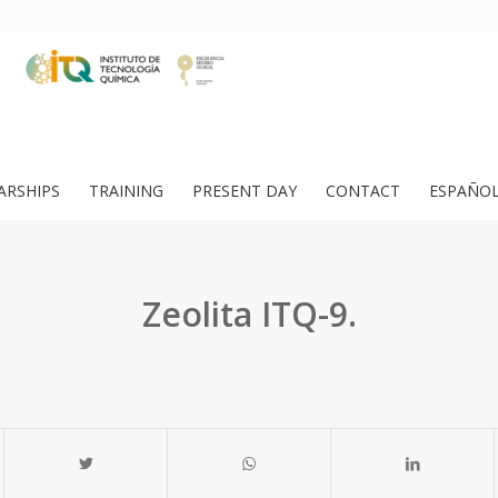
ARSHIPS
TRAINING
PRESENT DAY
CONTACT
ESPAÑO
Zeolita ITQ-9.