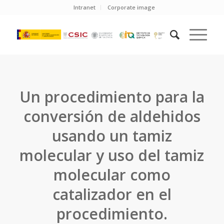
Intranet
Corporate image
Un procedimiento para la
conversión de aldehidos
usando un tamiz
molecular y uso del tamiz
molecular como
catalizador en el
procedimiento.