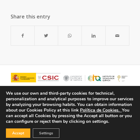
Share this entry
We use our own and third-party cookies for technical,
personalization and analytical purposes to improve our services
by analyzing your browsing habits.
You can obtain information
about our Cookies Policy at this link
Política de Cookies.
You
can accept all Cookies by pressing the Accept all button or you
can configure or reject them by clicking on settings.
Accept
Settings
© Copyright - ITQ -
Privacy Policy
-
Cookies Policy