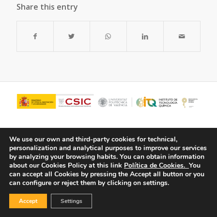
Share this entry
We use our own and third-party cookies for technical,
personalization and analytical purposes to improve our services
by analyzing your browsing habits.
You can obtain information
about our Cookies Policy at this link
Política de Cookies.
You
can accept all Cookies by pressing the Accept all button or you
can configure or reject them by clicking on settings.
© Copyright - ITQ -
Privacy Policy
-
Cookies Policy
Accept
Settings