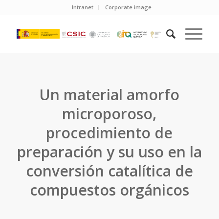
Intranet
Corporate image
Un material amorfo
microporoso,
procedimiento de
preparación y su uso en la
conversión catalítica de
compuestos orgánicos