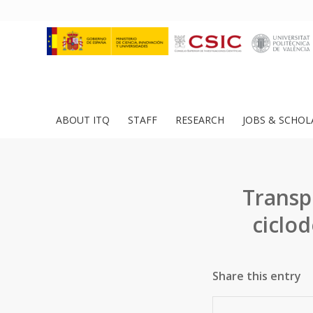
ABOUT ITQ
STAFF
RESEARCH
JOBS & SCHOL
Transp
ciclo
Share this entry