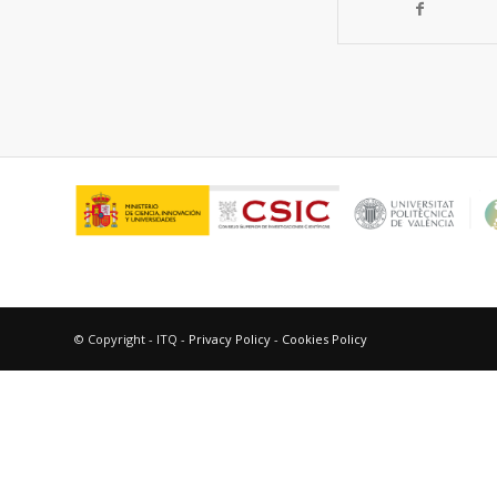
© Copyright - ITQ -
Privacy Policy
-
Cookies Policy