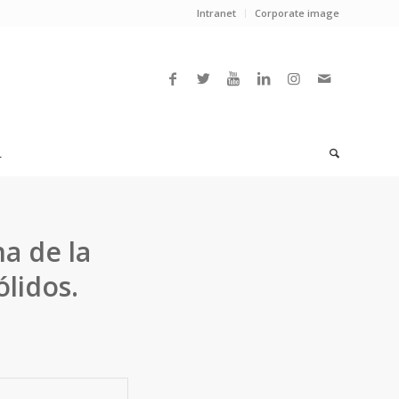
Intranet
Corporate image
L
a de la
lidos.