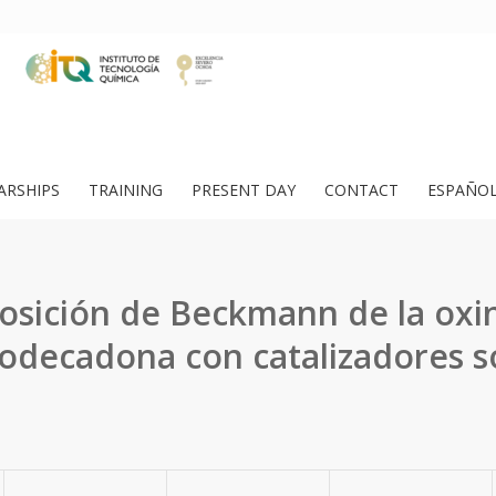
ARSHIPS
TRAINING
PRESENT DAY
CONTACT
ESPAÑO
osición de Beckmann de la oxin
dodecadona con catalizadores só