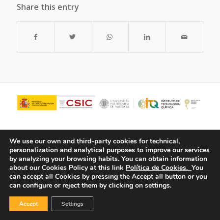
Share this entry
We use our own and third-party cookies for technical,
personalization and analytical purposes to improve our services
by analyzing your browsing habits.
You can obtain information
about our Cookies Policy at this link
Política de Cookies.
You
can accept all Cookies by pressing the Accept all button or you
can configure or reject them by clicking on settings.
© Copyright - ITQ -
Privacy Policy
-
Cookies Policy
Accept
Settings