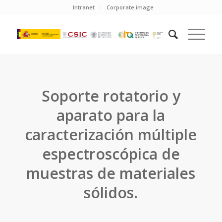
Intranet
Corporate image
Soporte rotatorio y
aparato para la
caracterización múltiple
espectroscópica de
muestras de materiales
sólidos.