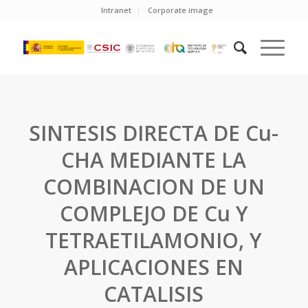
Intranet
Corporate image
SINTESIS DIRECTA DE Cu-
CHA MEDIANTE LA
COMBINACION DE UN
COMPLEJO DE Cu Y
TETRAETILAMONIO, Y
APLICACIONES EN
CATALISIS