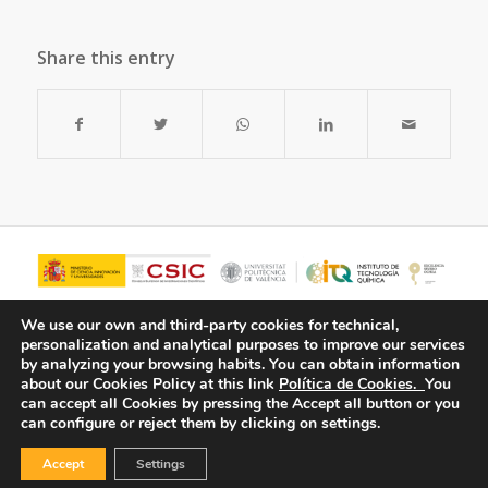
Share this entry
We use our own and third-party cookies for technical,
personalization and analytical purposes to improve our services
by analyzing your browsing habits.
You can obtain information
about our Cookies Policy at this link
Política de Cookies.
You
can accept all Cookies by pressing the Accept all button or you
can configure or reject them by clicking on settings.
Accept
Settings
© Copyright - ITQ -
Privacy Policy
-
Cookies Policy