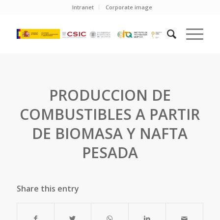
Intranet
Corporate image
PRODUCCION DE
COMBUSTIBLES A PARTIR
DE BIOMASA Y NAFTA
PESADA
Share this entry