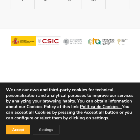
We use our own and third-party cookies for technical,
personalization and analytical purposes to improve our services
© Copyright - ITQ -
Privacy Policy
-
Cookies Policy
by analyzing your browsing habits.
You can obtain information
about our Cookies Policy at this link
Política de Cookies.
You
can accept all Cookies by pressing the Accept all button or you
can configure or reject them by clicking on settings.
Accept
Settings