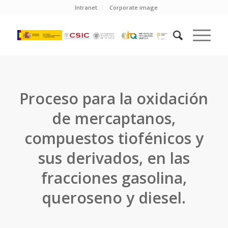
Intranet
Corporate image
Proceso para la oxidación
de mercaptanos,
compuestos tiofénicos y
sus derivados, en las
fracciones gasolina,
queroseno y diesel.