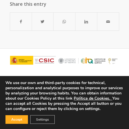
Share this entry
We use our own and third-party cookies for technical,
personalization and analytical purposes to improve our services
by analyzing your browsing habits.
You can obtain information
about our Cookies Policy at this link
Política de Cookies.
You
can accept all Cookies by pressing the Accept all button or you
can configure or reject them by clicking on settings.
© Copyright - ITQ -
Privacy Policy
-
Cookies Policy
Accept
Settings