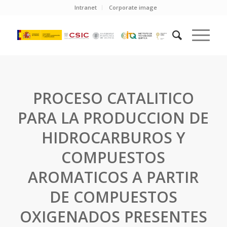
Intranet
Corporate image
PROCESO CATALITICO
PARA LA PRODUCCION DE
HIDROCARBUROS Y
COMPUESTOS
AROMATICOS A PARTIR
DE COMPUESTOS
OXIGENADOS PRESENTES