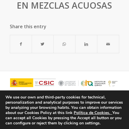
EN MEZCLAS ACUOSAS
Share this entry
We use our own and third-party cookies for technical,
personalization and analytical purposes to improve our services
by analyzing your browsing habits.
You can obtain information
about our Cookies Policy at this link
Política de Cookies.
You
can accept all Cookies by pressing the Accept all button or you
can configure or reject them by clicking on settings.