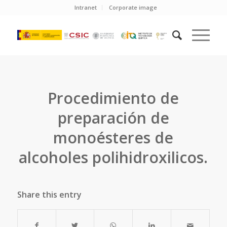
Intranet
Corporate image
Procedimiento de
preparación de
monoésteres de
alcoholes polihidroxilicos.
Share this entry