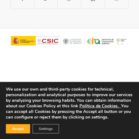
We use our own and third-party cookies for technical,
personalization and analytical purposes to improve our services
© Copyright - ITQ -
Privacy Policy
-
Cookies Policy
by analyzing your browsing habits.
You can obtain information
about our Cookies Policy at this link
Política de Cookies.
You
can accept all Cookies by pressing the Accept all button or you
can configure or reject them by clicking on settings.
Accept
Settings