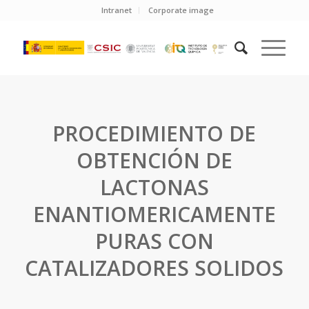
Intranet
Corporate image
PROCEDIMIENTO DE
OBTENCIÓN DE
LACTONAS
ENANTIOMERICAMENTE
PURAS CON
CATALIZADORES SOLIDOS