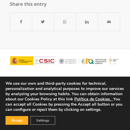
Share this entry
We use our own and third-party cookies for technical,
personalization and analytical purposes to improve our services
by analyzing your browsing habits.
You can obtain information
about our Cookies Policy at this link
Política de Cookies.
You
can accept all Cookies by pressing the Accept all button or you
can configure or reject them by clicking on settings.
© Copyright - ITQ -
Privacy Policy
-
Cookies Policy
Accept
Settings