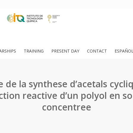
ARSHIPS
TRAINING
PRESENT DAY
CONTACT
ESPAÑO
 de la synthese d’acetals cycli
ction reactive d’un polyol en so
concentree