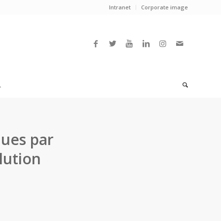
Intranet
Corporate image
L
ques par
lution