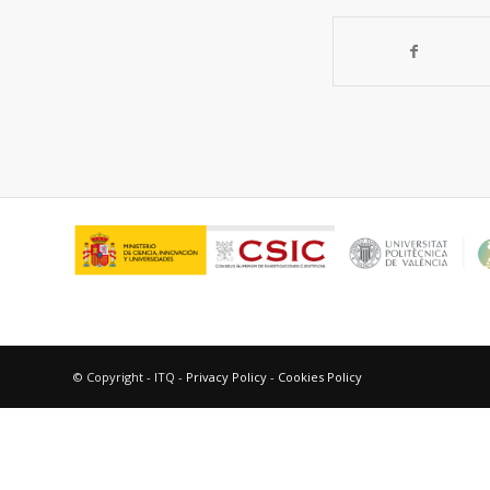
© Copyright - ITQ -
Privacy Policy
-
Cookies Policy