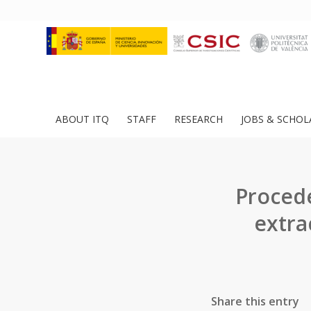
ABOUT ITQ
STAFF
RESEARCH
JOBS & SCHOL
Procede
extra
Share this entry