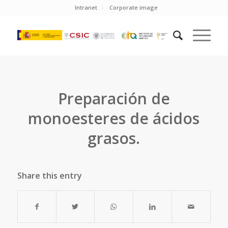
Intranet
Corporate image
Preparación de
monoesteres de ácidos
grasos.
Share this entry