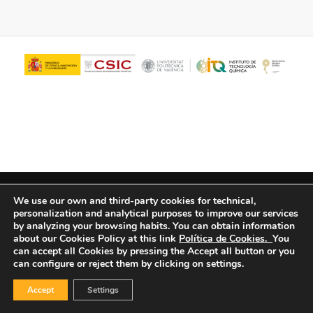
© Copyright - ITQ -
Privacy Policy
-
Cookies Policy
We use our own and third-party cookies for technical,
personalization and analytical purposes to improve our services
by analyzing your browsing habits.
You can obtain information
about our Cookies Policy at this link
Política de Cookies.
You
can accept all Cookies by pressing the Accept all button or you
can configure or reject them by clicking on settings.
Accept
Settings